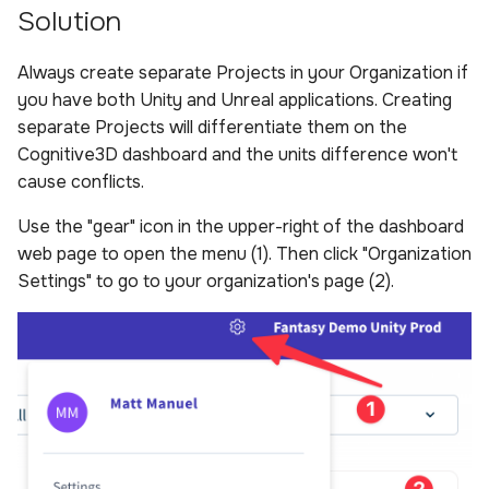
Solution
s
Sample Privacy Language
Analysis
Power BI Organizational
Uploading scenes
Performance
e
Dashboard
Always create separate Projects in your Organization if
Firewall Settings
Settings
Uploading dynamic objec
a
you have both Unity and Unreal applications. Creating
separate Projects will differentiate them on the
r
Join our Discord
Upload Web App
Cognitive3D dashboard and the units difference won't
c
cause conflicts.
Appendix
h
Use the "gear" icon in the upper-right of the dashboard
i
web page to open the menu (1). Then click "Organization
Settings" to go to your organization's page (2).
n
g