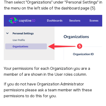
Then select "Organizations" under "Personal Settings" in
the menu on the left side of the dashboard page (5).
Your permissions for each Organization you are a
member of are shown in the User roles column.
If you do not have Organization Administrator
permissions please ask a team member with these
permissions to do this for you.