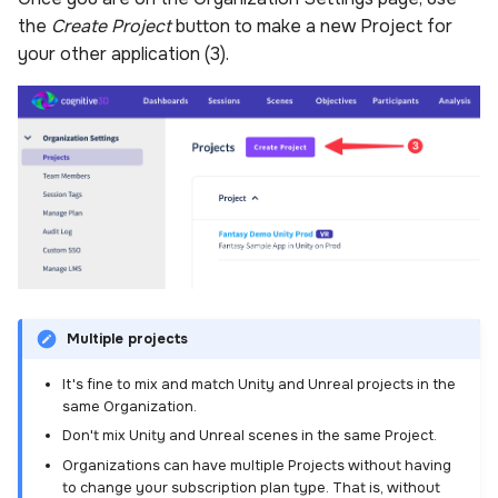
the
Create Project
button to make a new Project for
your other application (3).
Multiple projects
It's fine to mix and match Unity and Unreal projects in the
same Organization.
Don't mix Unity and Unreal scenes in the same Project.
Organizations can have multiple Projects without having
to change your subscription plan type. That is, without