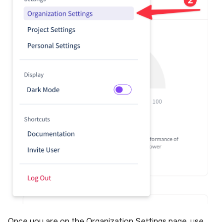
Once you are on the Organization Settings page, use