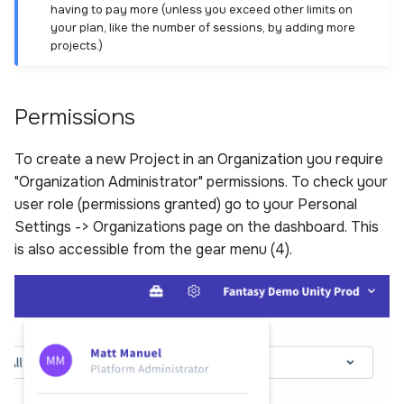
having to pay more (unless you exceed other limits on
your plan, like the number of sessions, by adding more
projects.)
Permissions
To create a new Project in an Organization you require
"Organization Administrator" permissions. To check your
user role (permissions granted) go to your Personal
Settings -> Organizations page on the dashboard. This
is also accessible from the gear menu (4).