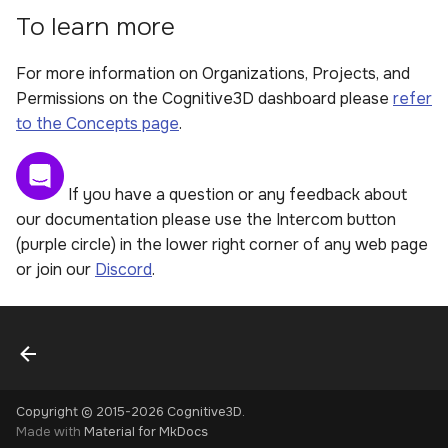
To learn more
For more information on Organizations, Projects, and
Permissions on the Cognitive3D dashboard please
refer
to the Concepts page
.
If you have a question or any feedback about
our documentation please use the Intercom button
(purple circle) in the lower right corner of any web page
or join our
Discord
.
Copyright © 2015-2026 Cognitive3D.
Made with
Material for MkDocs