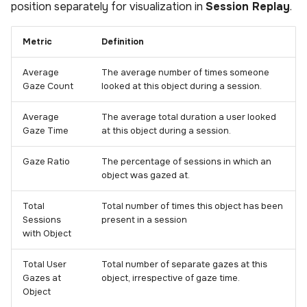
position separately for visualization in
Session Replay
.
s
Analysis
Power BI Organizational
Uploading scenes
Performance
e
Dashboard
Metric
Definition
Settings
Uploading dynamic objec
a
Average
The average number of times someone
r
Upload Web App
Gaze Count
looked at this object during a session.
c
Average
The average total duration a user looked
Appendix
Gaze Time
at this object during a session.
h
i
Gaze Ratio
The percentage of sessions in which an
object was gazed at.
n
Total
Total number of times this object has been
g
Sessions
present in a session
with Object
Total User
Total number of separate gazes at this
Gazes at
object, irrespective of gaze time.
Object