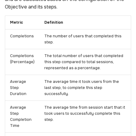
Objective and its steps.
Metric
Definition
Completions
The number of users that completed this
step.
Completions
The total number of users that completed
(Percentage)
this step compared to total sessions,
represented as a percentage.
Average
The average time it took users from the
Step
last step, to complete this step
Duration
successfully.
Average
The average time from session start that it
Step
took users to successfully complete this
Completion
step.
Time