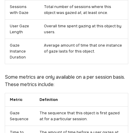
Sessions
Total number of sessions where this
with Gaze
object was gazed at, at least once.
User Gaze
Overall time spent gazing at this object by
Length
users.
Gaze
Average amount of time that one instance
Instance
of gaze lasts for this object.
Duration
Some metrics are only available on a per session basis.
These metrics include:
Metric
Definition
Gaze
The sequence that this object is first gazed
Sequence
at for a particular session.
Time to
The amount of time before a user gazes at