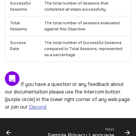
Successful
The total number of sessions that
Sessions
completed all steps successfully.
Total
The total number of sessions evaluated
Sessions
against this Objective.
Success
The total number of Successful Sessions
Rate
compared to Total Sessions, represented
as a percentage.
If you have a question or any feedback about
our documentation please use the Intercom button
(purple circle) in the lower right corner of any web page
or join our
Discord
.
Next
Sample Privacy Language