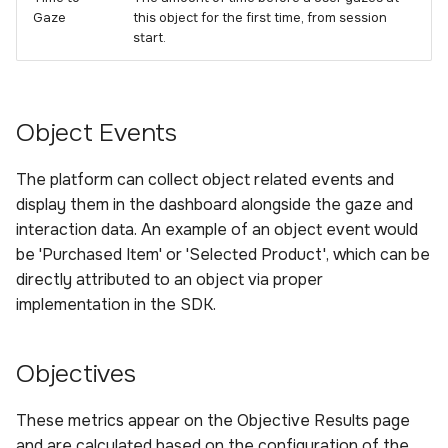
Gaze
this object for the first time, from session
start.
Object Events
The platform can collect object related events and
display them in the dashboard alongside the gaze and
interaction data. An example of an object event would
be 'Purchased Item' or 'Selected Product', which can be
directly attributed to an object via proper
implementation in the SDK.
Objectives
These metrics appear on the Objective Results page
and are calculated based on the configuration of the