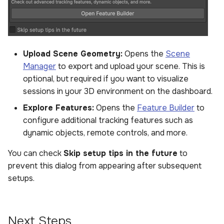
Upload Scene Geometry:
Opens the
Scene
Manager
to export and upload your scene. This is
optional, but required if you want to visualize
sessions in your 3D environment on the dashboard.
Explore Features:
Opens the
Feature Builder
to
configure additional tracking features such as
dynamic objects, remote controls, and more.
You can check
Skip setup tips in the future
to
prevent this dialog from appearing after subsequent
setups.
Next Steps