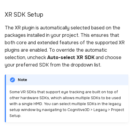
XR SDK Setup
The XR plugin is automatically selected based on the
packages installed in your project. This ensures that
both core and extended features of the supported XR
plugins are enabled. To override the automatic
selection, uncheck
Auto-select XR SDK
and choose
your preferred SDK from the dropdown list.
Note
Some VR SDKs that support eye tracking are built on top of
other hardware SDKs, which allows multiple SDKs to be used
with a single HMD. You can select multiple SDKs in the legacy
setup window by navigating to Cognitive3D > Legacy > Project
Setup.