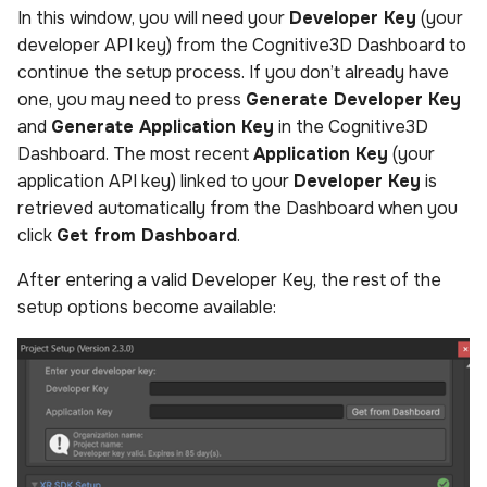
In this window, you will need your
Developer Key
(your
developer API key) from the Cognitive3D Dashboard to
continue the setup process. If you don’t already have
one, you may need to press
Generate Developer Key
and
Generate Application Key
in the Cognitive3D
Dashboard. The most recent
Application Key
(your
application API key) linked to your
Developer Key
is
retrieved automatically from the Dashboard when you
click
Get from Dashboard
.
After entering a valid Developer Key, the rest of the
setup options become available: