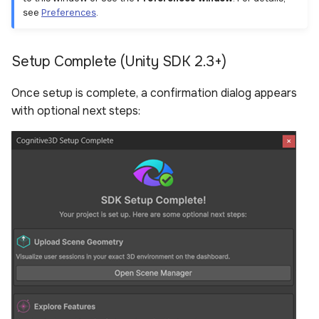
see
Preferences
.
Setup Complete (Unity SDK 2.3+)
Once setup is complete, a confirmation dialog appears
with optional next steps: