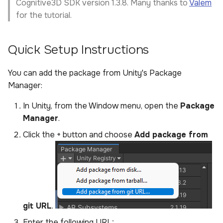
Cognitive3D SDK version 1.3.8. Many thanks to
Valem
for the tutorial.
Quick Setup Instructions
You can add the package from Unity's Package
Manager:
In Unity, from the Window menu, open the
Package
Manager
.
Click the + button and choose
Add package from
git URL
.
Enter the following URL: