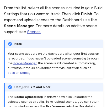
From this list, select all the scenes included in your Build
Settings that you want to track. Then, click
Finish
. To
export and upload scenes to the Dashboard, use the
Scene Manager
. For more details on additive scene
support, see
Scenes
.
Note
Your scene appears on the dashboard after your first session
is recorded. If you haven't uploaded scene geometry through
the
Scene Manager
, the scene is still created automatically,
but without the 3D environment for visualization such as
Session Replay
.
Unity SDK 2.2 and older
The
Scene Upload
step in this window also uploaded the
selected scenes directly. To re-upload scenes, you can return
to this window or use the
Preferences window
. For details,