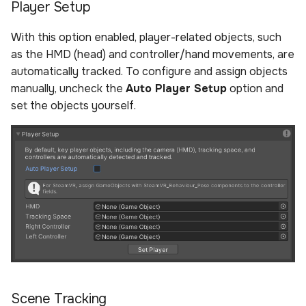
Player Setup
With this option enabled, player-related objects, such
as the HMD (head) and controller/hand movements, are
automatically tracked. To configure and assign objects
manually, uncheck the
Auto Player Setup
option and
set the objects yourself.
Scene Tracking