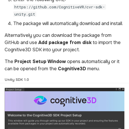
https://github.com/CognitiveVR/cvr-sdk-
unity.git
The package will automatically download and install.
Alternatively you can download the package from
GitHub and use
Add package from disk
to import the
Cognitive3D SDK into your project.
The
Project Setup Window
opens automatically or it
can be opened from the
Cognitive3D
menu.
Unity SDK 1.0