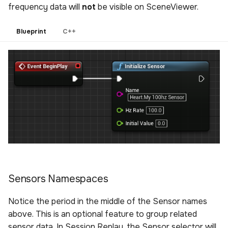
frequency data will
not
be visible on SceneViewer.
Blueprint
C++
Sensors Namespaces
Notice the period in the middle of the Sensor names
above. This is an optional feature to group related
sensor data. In Session Replay, the Sensor selector will