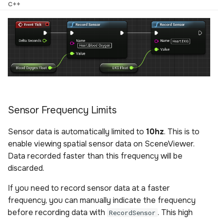
C++
Sensor Frequency Limits
Sensor data is automatically limited to
10hz
. This is to
enable viewing spatial sensor data on SceneViewer.
Data recorded faster than this frequency will be
discarded.
If you need to record sensor data at a faster
frequency, you can manually indicate the frequency
before recording data with
. This high
RecordSensor