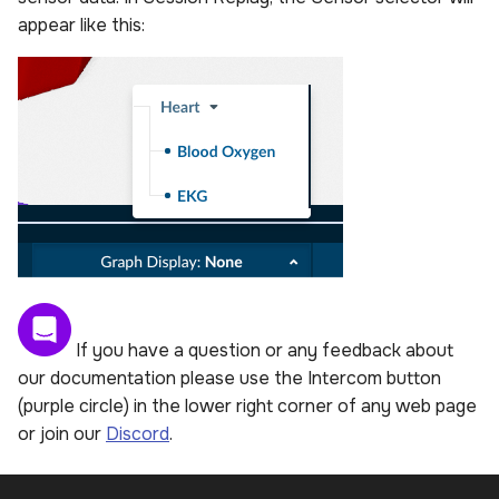
appear like this:
If you have a question or any feedback about
our documentation please use the Intercom button
(purple circle) in the lower right corner of any web page
or join our
Discord
.