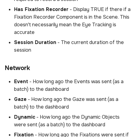
Has Fixation Recorder
- Display TRUE if there if a
Fixation Recorder Component is in the Scene. This
doesn't necessarily mean the Eye Tracking is
accurate
Session Duration
- The current duration of the
session
Network
Event
- How long ago the Events was sent (as a
batch) to the dashboard
Gaze
- How long ago the Gaze was sent (as a
batch) to the dashboard
Dynamic
- How long ago the Dynamic Objects
were sent (as a batch) to the dashboard
Fixation
- How long ago the Fixations were sent if