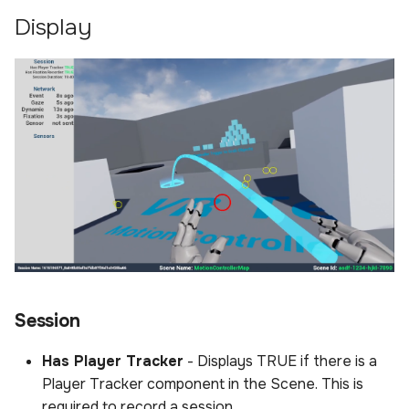
Display
Session
Has Player Tracker
- Displays TRUE if there is a
Player Tracker component in the Scene. This is
required to record a session