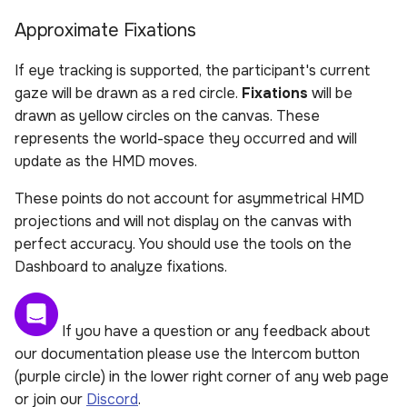
Approximate Fixations
If eye tracking is supported, the participant's current
gaze will be drawn as a red circle.
Fixations
will be
drawn as yellow circles on the canvas. These
represents the world-space they occurred and will
update as the HMD moves.
These points do not account for asymmetrical HMD
projections and will not display on the canvas with
perfect accuracy. You should use the tools on the
Dashboard to analyze fixations.
If you have a question or any feedback about
our documentation please use the Intercom button
(purple circle) in the lower right corner of any web page
or join our
Discord
.