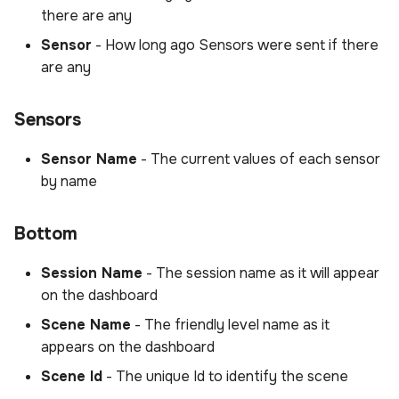
there are any
Sensor
- How long ago Sensors were sent if there
are any
Sensors
Sensor Name
- The current values of each sensor
by name
Bottom
Session Name
- The session name as it will appear
on the dashboard
Scene Name
- The friendly level name as it
appears on the dashboard
Scene Id
- The unique Id to identify the scene