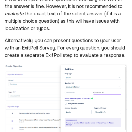
the answer is fine. However, it is not recommended to
evaluate
the exact text of the select answer (if it is a
multiple choice question) as this will have issues with
localization or typos.
Alternatively, you can present questions to your user
with an ExitPoll Survey. For every question, you should
create a separate ExitPoll step to evaluate a response.