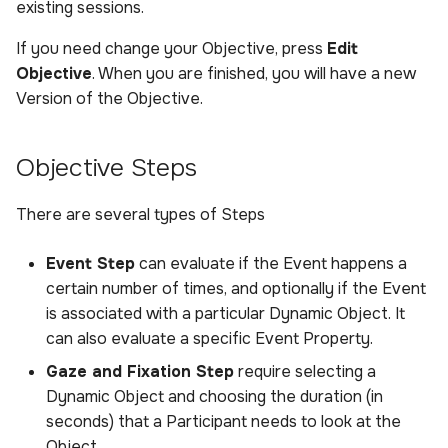
existing sessions.
If you need change your Objective, press
Edit
Objective
. When you are finished, you will have a new
Version of the Objective.
Objective Steps
There are several types of Steps
Event Step
can evaluate if the Event happens a
certain number of times, and optionally if the Event
is associated with a particular Dynamic Object. It
can also evaluate a specific Event Property.
Gaze and Fixation Step
require selecting a
Dynamic Object and choosing the duration (in
seconds) that a Participant needs to look at the
Object.