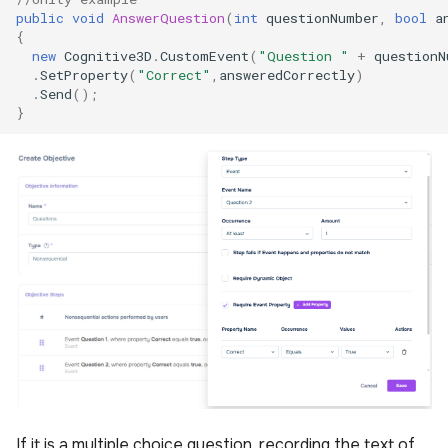
public
void
AnswerQuestion
(
int
questionNumber
,
bool
a
{
new
Cognitive3D
.
CustomEvent
(
"Question "
+
questionN
.
SetProperty
(
"Correct"
,
answeredCorrectly
)
.
Send
();
}
If it is a multiple choice question, recording the text of