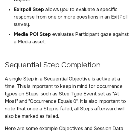
Exitpoll Step
allows you to evaluate a specific
response from one or more questions in an ExitPoll
survey.
Media POI Step
evaluates Participant gaze against
a Media asset.
Sequential Step Completion
A single Step in a Sequential Objective is active at a
time. This is important to keep in mind for occurrence
types on Steps, such as Step Type Event set as "At
Most" and "Occurrence Equals 0". It is also important to
note that once a Step is failed, all Steps afterward will
also be marked as failed.
Here are some example Objectives and Session Data