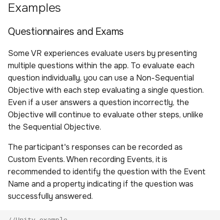
Examples
Questionnaires and Exams
Some VR experiences evaluate users by presenting
multiple questions within the app. To evaluate each
question individually, you can use a Non-Sequential
Objective with each step evaluating a single question.
Even if a user answers a question incorrectly, the
Objective will continue to evaluate other steps, unlike
the Sequential Objective.
The participant's responses can be recorded as
Custom Events. When recording Events, it is
recommended to identify the question with the Event
Name and a property indicating if the question was
successfully answered.
//Unity example