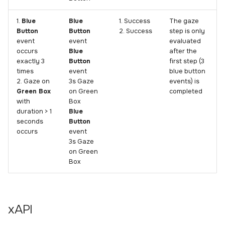
1.
Blue
Blue
1. Success
The gaze
Button
Button
2. Success
step is only
event
event
evaluated
occurs
Blue
after the
exactly 3
Button
first step (3
times
event
blue button
2. Gaze on
3s Gaze
events) is
Green Box
on Green
completed
with
Box
duration > 1
Blue
seconds
Button
occurs
event
3s Gaze
on Green
Box
xAPI