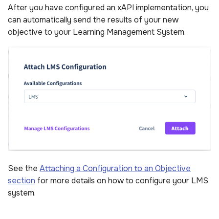
After you have configured an xAPI implementation, you
can automatically send the results of your new
objective to your Learning Management System.
See the
Attaching a Configuration to an Objective
section
for more details on how to configure your LMS
system.