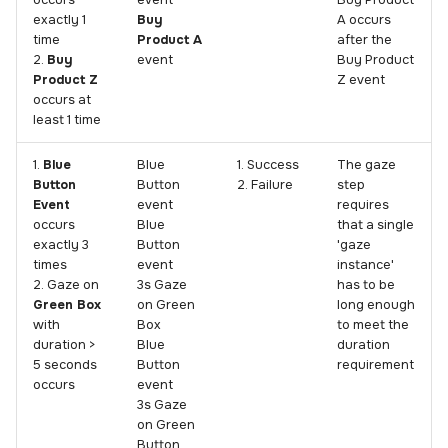
occurs
event
Buy Product
exactly 1
Buy
A occurs
time
Product A
after the
2.
Buy
event
Buy Product
Product Z
Z event
occurs at
least 1 time
1.
Blue
Blue
1. Success
The gaze
Button
Button
2. Failure
step
Event
event
requires
occurs
Blue
that a single
exactly 3
Button
'gaze
times
event
instance'
2. Gaze on
3s Gaze
has to be
Green Box
on Green
long enough
with
Box
to meet the
duration >
Blue
duration
5 seconds
Button
requirement
occurs
event
3s Gaze
on Green
Button