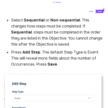
Select
Sequential
or
Non-sequential
. This
changes how steps must be completed. If
Sequential
, steps must be completed in the order
they are listed in the Objective. You cannot change
this after the Objective is saved.
Press
Add Step
. The default Step Type is Event.
This will reveal more fields about the number of
Occurrences. Press
Save
.