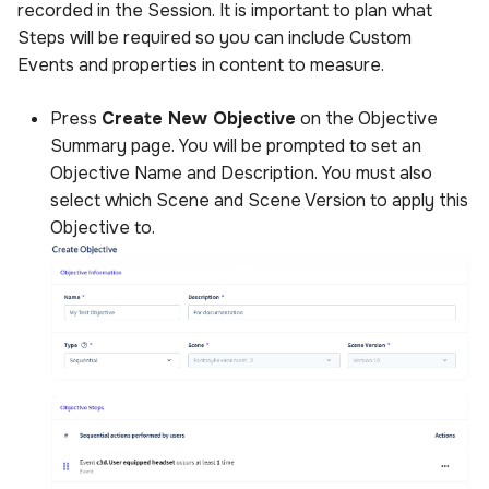
recorded in the Session. It is important to plan what
s
Sample Privacy Language
Power BI Organizational
Uploading scenes
Performance
Steps will be required so you can include Custom
e
Dashboard
Events and properties in content to measure.
Firewall Settings
Uploading dynamic objec
a
Press
Create New Objective
on the Objective
r
Join our Discord
Summary page. You will be prompted to set an
Objective Name and Description. You must also
c
select which Scene and Scene Version to apply this
h
Objective to.
i
n
g