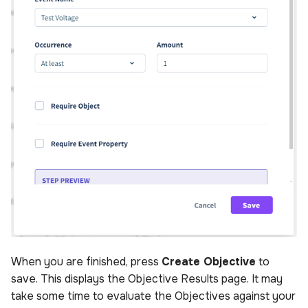
When you are finished, press
Create Objective
to
save. This displays the Objective Results page. It may
take some time to evaluate the Objectives against your