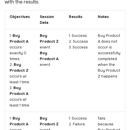
with the results.
Objectives
Session
Results
Notes
Data
1.
Buy
Buy
1. Success
Buy Product
Product A
Product Z
2. Success
A does not
occurs
event
3. Success
occur is
exactly 0
Buy
successfully
times
Product A
completed
2.
Buy
event
when the
Product Z
Buy Product
occurs at
Z happens
least 1 time
3.
Buy
Product A
occurs at
least 1 time
1.
Buy
Buy
1. Success
fails
Product A
Product Z
2. Failure
because