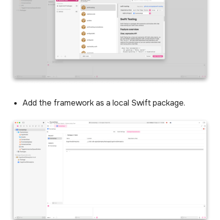
Session management
Reactive session events
(v1.0.1)
Optional hand tracking
Add the framework as a local Swift package.
Creating and sending
Custom Events
Working with ExitPoll
surveys
Changing scenes