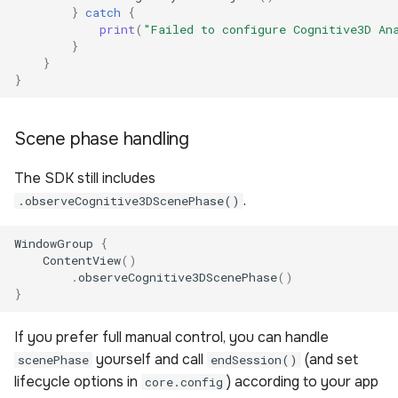
}
catch
{
print
(
"Failed to configure Cognitive3D An
}
}
}
Scene phase handling
The SDK still includes
.
.observeCognitive3DScenePhase()
WindowGroup
{
ContentView
()
.
observeCognitive3DScenePhase
()
}
If you prefer full manual control, you can handle
yourself and call
(and set
scenePhase
endSession()
lifecycle options in
) according to your app
core.config