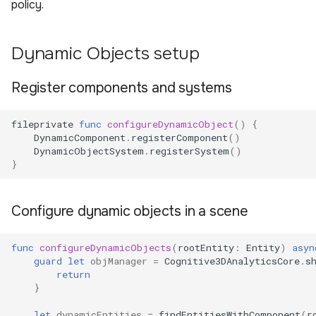
policy.
Dynamic Objects setup
Register components and systems
fileprivate
func
configureDynamicObject
()
{
DynamicComponent
.
registerComponent
()
DynamicObjectSystem
.
registerSystem
()
}
Configure dynamic objects in a scene
func
configureDynamicObjects
(
rootEntity
:
Entity
)
asyn
guard
let
objManager
=
Cognitive3DAnalyticsCore
.
s
return
}
let
dynamicEntities
=
findEntitiesWithComponent
(
r