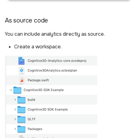
As source code
You can include analytics directly as source.
Create a workspace.