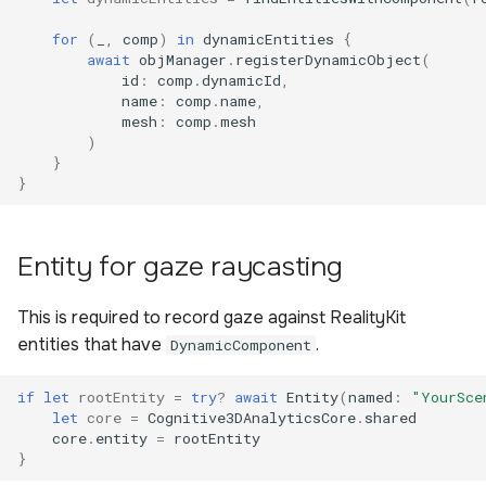
for
(
_
,
comp
)
in
dynamicEntities
{
await
objManager
.
registerDynamicObject
(
id
:
comp
.
dynamicId
,
name
:
comp
.
name
,
mesh
:
comp
.
mesh
)
}
}
Entity for gaze raycasting
This is required to record gaze against RealityKit
entities that have
.
DynamicComponent
if
let
rootEntity
=
try
?
await
Entity
(
named
:
"YourSce
let
core
=
Cognitive3DAnalyticsCore
.
shared
core
.
entity
=
rootEntity
}