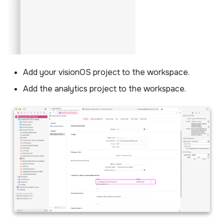
Add your visionOS project to the workspace.
Add the analytics project to the workspace.