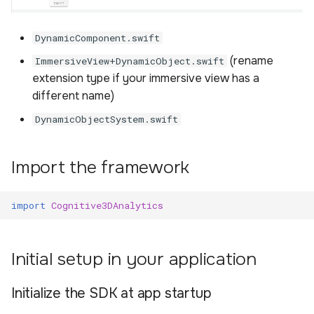
DynamicComponent.swift
(rename
ImmersiveView+DynamicObject.swift
extension type if your immersive view has a
different name)
DynamicObjectSystem.swift
Import the framework
import
Cognitive3DAnalytics
Initial setup in your application
Initialize the SDK at app startup