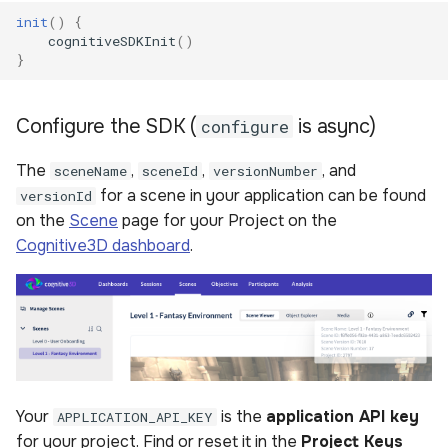
init
()
{
cognitiveSDKInit
()
}
Configure the SDK (
is async)
configure
The
,
,
, and
sceneName
sceneId
versionNumber
for a scene in your application can be found
versionId
on the
Scene
page for your Project on the
Cognitive3D dashboard
.
Your
is the
application API key
APPLICATION_API_KEY
for your project. Find or reset it in the
Project Keys