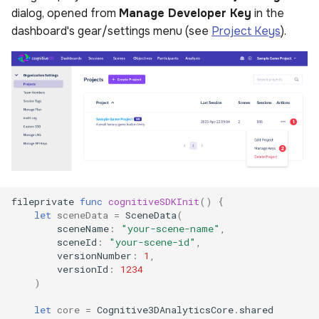
dialog, opened from
Manage Developer Key
in the
dashboard's gear/settings menu (see
Project Keys
).
fileprivate
func
cognitiveSDKInit
()
{
let
sceneData
=
SceneData
(
sceneName
:
"your-scene-name"
,
sceneId
:
"your-scene-id"
,
versionNumber
:
1
,
versionId
:
1234
)
let
core
=
Cognitive3DAnalyticsCore
.
shared