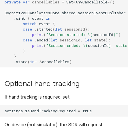
private
var
cancellables
=
Set
<
AnyCancellable
>()
Cognitive3DAnalyticsCore
.
shared
.
sessionEventPublisher
.
sink
{
event
in
switch
event
{
case
.
started
(
let
sessionId
):
print
(
"Session started: 
\(
sessionId
)
"
)
case
.
ended
(
let
sessionId
,
let
state
):
print
(
"Session ended: 
\(
sessionId
)
, state
}
}
.
store
(
in
:
&
cancellables
)
Optional hand tracking
If hand tracking is required, set:
settings
.
isHandTrackingRequired
=
true
On device (not simulator), the SDK will request