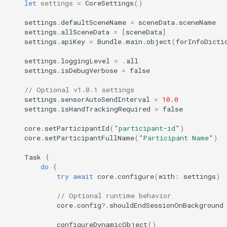
let
settings
=
CoreSettings
()
settings
.
defaultSceneName
=
sceneData
.
sceneName
settings
.
allSceneData
=
[
sceneData
]
settings
.
apiKey
=
Bundle
.
main
.
object
(
forInfoDicti
settings
.
loggingLevel
=
.
all
settings
.
isDebugVerbose
=
false
// Optional v1.0.1 settings
settings
.
sensorAutoSendInterval
=
10.0
settings
.
isHandTrackingRequired
=
false
core
.
setParticipantId
(
"participant-id"
)
core
.
setParticipantFullName
(
"Participant Name"
)
Task
{
do
{
try
await
core
.
configure
(
with
:
settings
)
// Optional runtime behavior
core
.
config
?.
shouldEndSessionOnBackground
configureDynamicObject
()