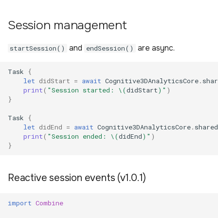
Session management
and
are async.
startSession()
endSession()
Task
{
let
didStart
=
await
Cognitive3DAnalyticsCore
.
shar
print
(
"Session started: 
\(
didStart
)
"
)
}
Task
{
let
didEnd
=
await
Cognitive3DAnalyticsCore
.
shared
print
(
"Session ended: 
\(
didEnd
)
"
)
}
Reactive session events (v1.0.1)
import
Combine