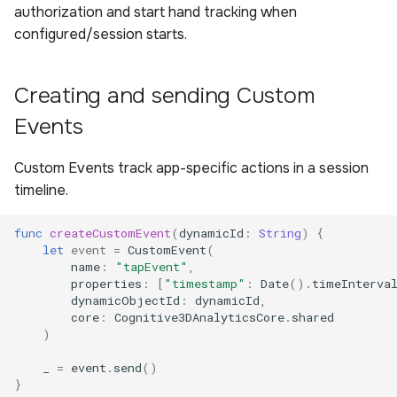
authorization and start hand tracking when
configured/session starts.
Creating and sending Custom
Events
Custom Events track app-specific actions in a session
timeline.
func
createCustomEvent
(
dynamicId
:
String
)
{
let
event
=
CustomEvent
(
name
:
"tapEvent"
,
properties
:
[
"timestamp"
:
Date
().
timeInterva
dynamicObjectId
:
dynamicId
,
core
:
Cognitive3DAnalyticsCore
.
shared
)
_
=
event
.
send
()
}