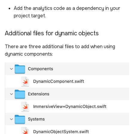
Add the analytics code as a dependency in your
project target.
Additional files for dynamic objects
There are three additional files to add when using
dynamic components: