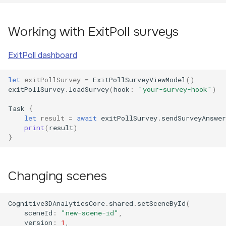
Working with ExitPoll surveys
ExitPoll dashboard
let
exitPollSurvey
=
ExitPollSurveyViewModel
()
exitPollSurvey
.
loadSurvey
(
hook
:
"your-survey-hook"
)
Task
{
let
result
=
await
exitPollSurvey
.
sendSurveyAnswer
print
(
result
)
}
Changing scenes
Cognitive3DAnalyticsCore
.
shared
.
setSceneById
(
sceneId
:
"new-scene-id"
,
version
:
1
,