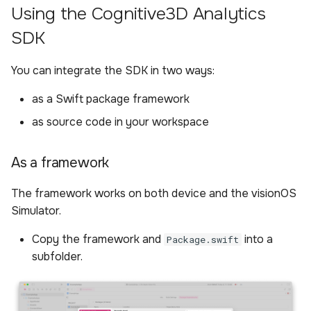
application
Using the Cognitive3D Analytics
s
Sample Privacy Language
Analysis
Performance
Power BI Organizational
Updating the SDK
External Android Plugin
Boundary
SDK
e
Initialize the SDK at app
Dashboard
startup
Firewall Settings
Settings
Remote Controls
ExitPoll Survey
a
You can integrate the SDK in two ways:
r
Configure the SDK
Join our Discord
Upload Web App
Audio Recording
Sensors
as a Swift package framework
(configure is async)
c
as source code in your workspace
Appendix
Room Capture
Participants
h
Scene phase handling
External Android Plugin
i
As a framework
Dynamic Objects setup
n
Remote Controls
The framework works on both device and the visionOS
Register components and
Simulator.
g
systems
Copy the framework and
into a
Package.swift
subfolder.
Configure dynamic
objects in a scene
Entity for gaze raycasting