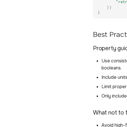
"ret
))
}
Best Pract
Property gui
Use consiste
booleans.
Include unit
Limit prope
Only include
What not to 
Avoid high-