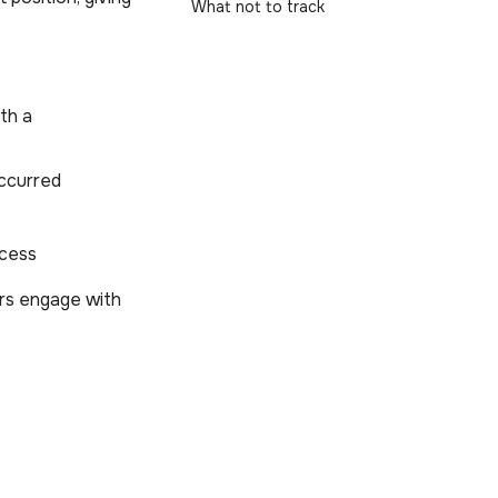
What not to track
ith a
occurred
ccess
ers engage with