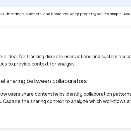
nclude strings, numbers, and booleans. Keep property values simple. Avo
re ideal for tracking discrete user actions and system occur
ies to provide context for analysis.
el sharing between collaborators
ow users share content helps identify collaboration pattern
. Capture the sharing context to analyze which workflows a