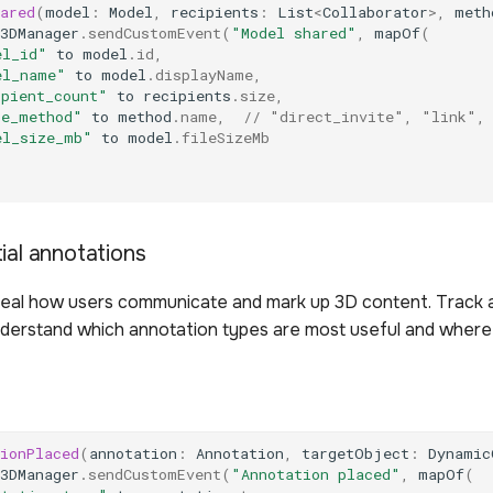
ared
(
model
:
Model
,
recipients
:
List
<
Collaborator
>
,
meth
3DManager
.
sendCustomEvent
(
"Model shared"
,
mapOf
(
el_id"
to
model
.
id
,
el_name"
to
model
.
displayName
,
ipient_count"
to
recipients
.
size
,
re_method"
to
method
.
name
,
// "direct_invite", "link",
el_size_mb"
to
model
.
fileSizeMb
ial annotations
eal how users communicate and mark up 3D content. Track 
derstand which annotation types are most useful and where
ionPlaced
(
annotation
:
Annotation
,
targetObject
:
Dynamic
3DManager
.
sendCustomEvent
(
"Annotation placed"
,
mapOf
(