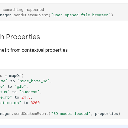
t something happened
nager
.
sendCustomEvent
(
"User opened file browser"
)
h Properties
efit from contextual properties:
s
=
mapOf
(
ame"
to
"nice_home_3d"
,
pe"
to
"glb"
,
atus"
to
"success"
,
ze_mb"
to
24.5
,
ration_ms"
to
3200
nager
.
sendCustomEvent
(
"3D model loaded"
,
properties
)