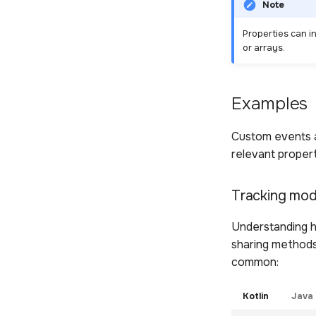
Note
Properties can i
or arrays.
Examples
Custom events a
relevant propert
Tracking mod
Understanding h
sharing methods
common:
Kotlin
Java