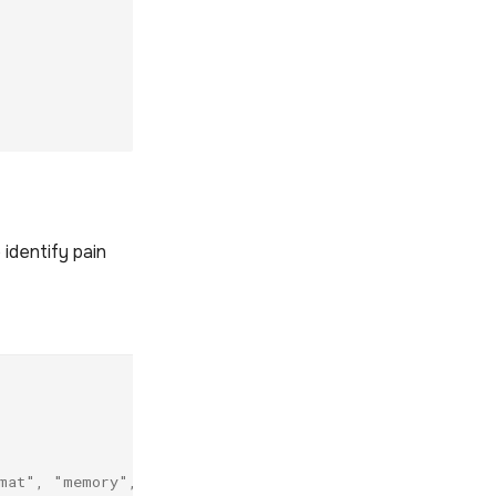
 identify pain
mat", "memory", "permission"