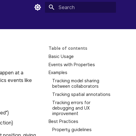
Initializing search
Table of contents
Basic Usage
Events with Properties
happen at a
Examples
ics events like
Tracking model sharing
between collaborators
Tracking spatial annotations
Tracking errors for
debugging and UX
ed")
improvement
Best Practices
action)
Property guidelines
position, giving