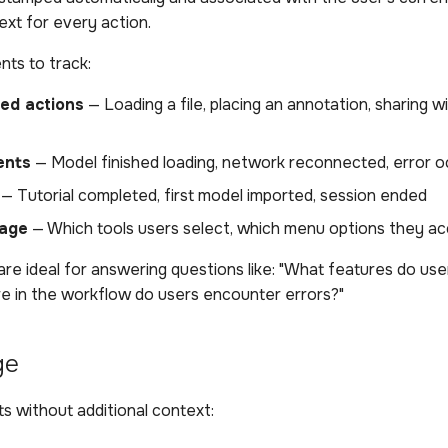
ext for every action.
ts to track:
ted actions
— Loading a file, placing an annotation, sharing w
ents
— Model finished loading, network reconnected, error 
— Tutorial completed, first model imported, session ended
sage
— Which tools users select, which menu options they a
re ideal for answering questions like: "What features do us
e in the workflow do users encounter errors?"
ge
s without additional context: