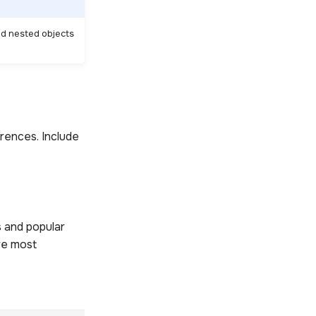
id nested objects
rences. Include
s and popular
re most