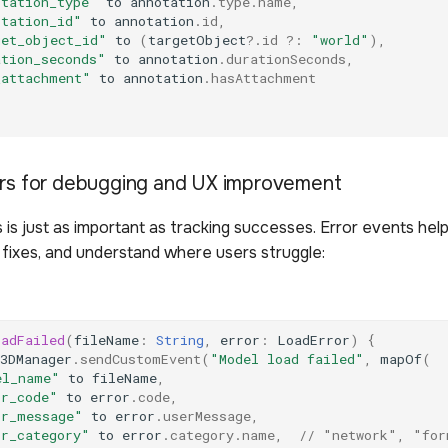
otation_type"
to
annotation
.
type
.
name
,
otation_id"
to
annotation
.
id
,
get_object_id"
to
(
targetObject
?.
id
?:
"world"
),
ation_seconds"
to
annotation
.
durationSeconds
,
_attachment"
to
annotation
.
hasAttachment
ors for debugging and UX improvement
s is just as important as tracking successes. Error events help
ze fixes, and understand where users struggle:
oadFailed
(
fileName
:
String
,
error
:
LoadError
)
{
3DManager
.
sendCustomEvent
(
"Model load failed"
,
mapOf
(
el_name"
to
fileName
,
or_code"
to
error
.
code
,
or_message"
to
error
.
userMessage
,
or_category"
to
error
.
category
.
name
,
// "network", "for