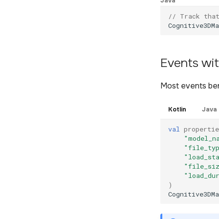
Java
// Track tha
Cognitive3DMa
Events wit
Most events ben
Kotlin
Java
val
propertie
"model_n
"file_ty
"load_st
"file_si
"load_du
)
Cognitive3DMa