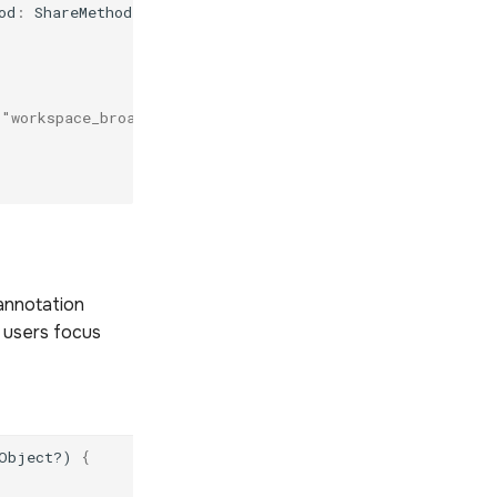
od
:
ShareMethod
)
{
 "workspace_broadcast"
annotation
 users focus
Object?)
{