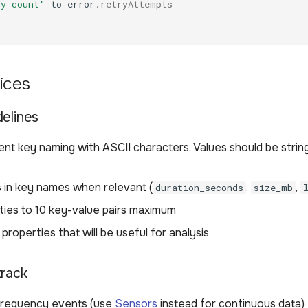
ry_count"
to
error
.
retryAttempts
ices
delines
nt key naming with ASCII characters. Values should be strin
s in key names when relevant (
,
,
duration_seconds
size_mb
rties to 10 key-value pairs maximum
 properties that will be useful for analysis
track
frequency events (use
Sensors
instead for continuous data)