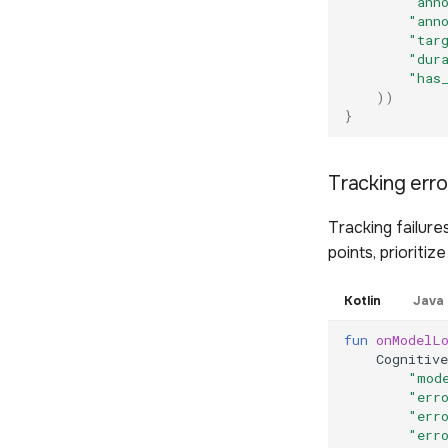
"ann
"ann
"tar
"dur
"has
))
}
Tracking err
Tracking failure
points, prioriti
Kotlin
Java
fun
onModelL
Cognitive
"mod
"err
"err
"err