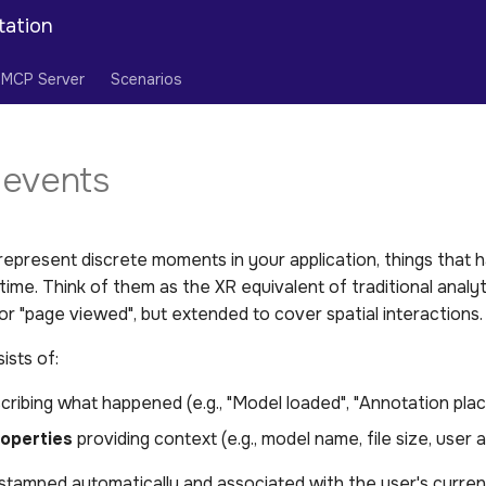
tation
MCP Server
Scenarios
events
epresent discrete moments in your application, things that 
n time. Think of them as the XR equivalent of traditional analyt
 or "page viewed", but extended to cover spatial interactions.
ists of:
ribing what happened (e.g., "Model loaded", "Annotation plac
roperties
providing context (e.g., model name, file size, user 
tamped automatically and associated with the user's current 