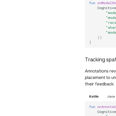
fun
onModelSh
Cognitive
"mod
"mod
"rec
"sha
"mod
))
}
Tracking spat
Annotations rev
placement to un
their feedback:
Kotlin
Java
fun
onAnnotat
Cognitive