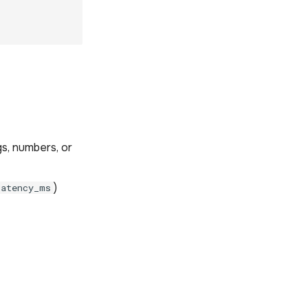
gs, numbers, or
)
latency_ms