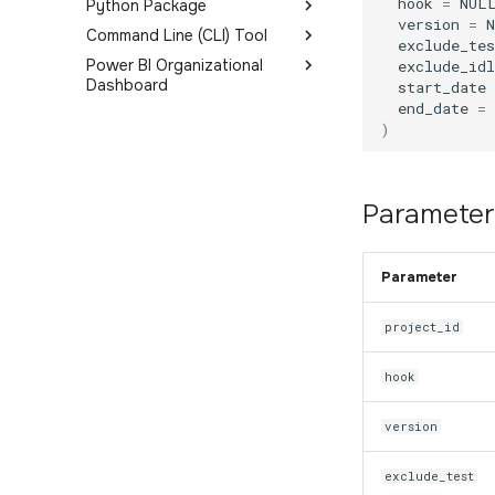
hook
=
NUL
Python Package
version
=
Command Line (CLI) Tool
Get Started
exclude_tes
Power BI Organizational
Sessions
Get Started
exclude_idl
Dashboard
start_date
Events
end_date
=
Introduction
Objectives
)
Deployment Options
ExitPoll
FAQ
Metrics Glossary
Parameter
Dashboard Pages
Overview
Parameter
Users
Performance and Health
project_id
Objectives and Survey
hook
Devices
Map
version
exclude_test