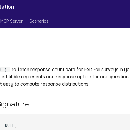
tation
MCP Server
Scenarios
to fetch response count data for ExitPoll surveys in yo
ll()
rned tibble represents one response option for one question
it easy to compute response distributions.
Signature
(
=
NULL
,