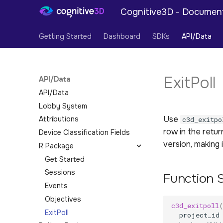
Cognitive3D - Documen
Getting Started
Dashboard
SDKs
API/Data
ExitPoll
API/Data
API/Data
Lobby System
Use
Attributions
c3d_exitpo
row in the retu
Device Classification Fields
version, making 
R Package
Get Started
Sessions
Function 
Events
Objectives
c3d_exitpoll
ExitPoll
project_id