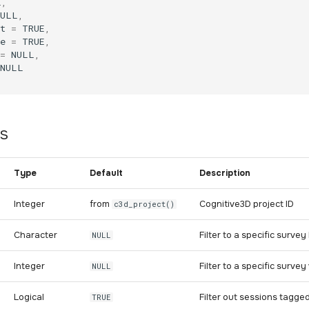
L
,
NULL
,
t
=
TRUE
,
e
=
TRUE
,
=
NULL
,
NULL
s
Type
Default
Description
Integer
from
Cognitive3D project ID
c3d_project()
Character
Filter to a specific surv
NULL
Integer
Filter to a specific surve
NULL
Logical
Filter out sessions tagged
TRUE