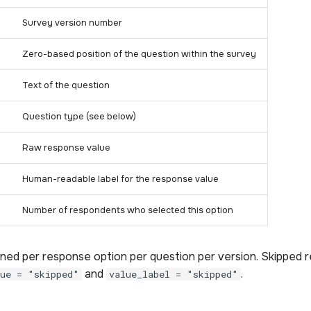
Survey version number
Zero-based position of the question within the survey
Text of the question
Question type (see below)
Raw response value
Human-readable label for the response value
Number of respondents who selected this option
rned per response option per question per version. Skipped 
and
.
lue = "skipped"
value_label = "skipped"