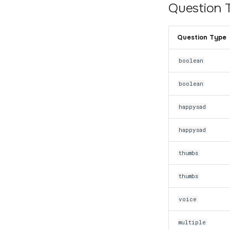
Question 
Question Type
boolean
boolean
happysad
happysad
thumbs
thumbs
voice
multiple