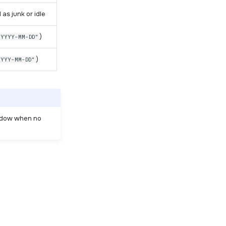
 as junk or idle
)
"YYYY-MM-DD"
)
YYYY-MM-DD"
indow when no