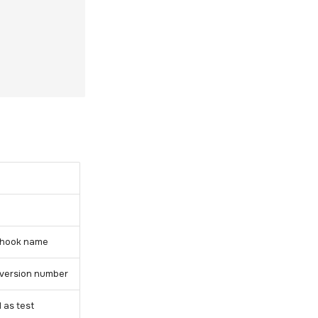
ey hook name
y version number
 as test