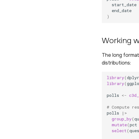
start_date
end_date
)
Working wi
The long format
distributions:
library
(
dply
library
(
ggpl
polls
<-
c3d_
# Compute re
polls
|>
group_by
(
q
mutate
(
pct
select
(
que