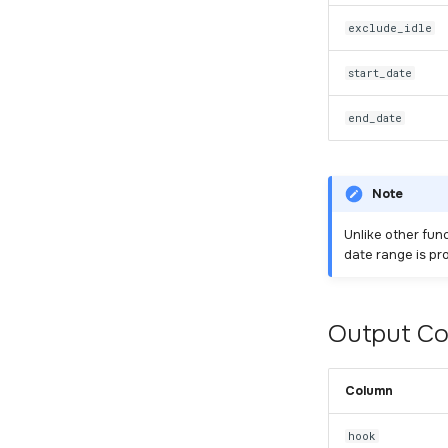
exclude_idle
start_date
end_date
Note
Unlike other fun
date range is pr
Output C
Column
hook