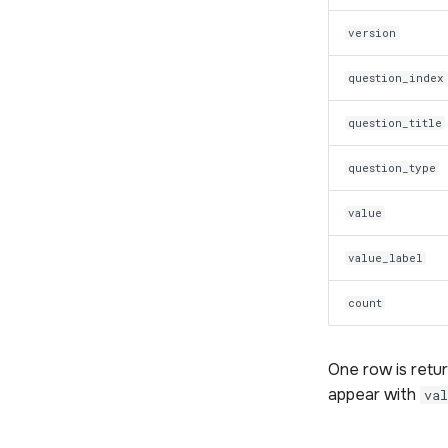
version
question_index
question_title
question_type
value
value_label
count
One row is retu
appear with
va