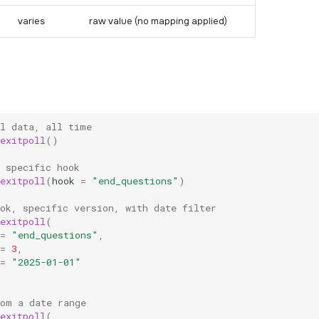
varies
raw value (no mapping applied)
ll data, all time
exitpoll
()
 specific hook
exitpoll
(
hook
=
"end_questions"
)
ok, specific version, with date filter
exitpoll
(
=
"end_questions"
,
=
3
,
=
"2025-01-01"
rom a date range
exitpoll
(