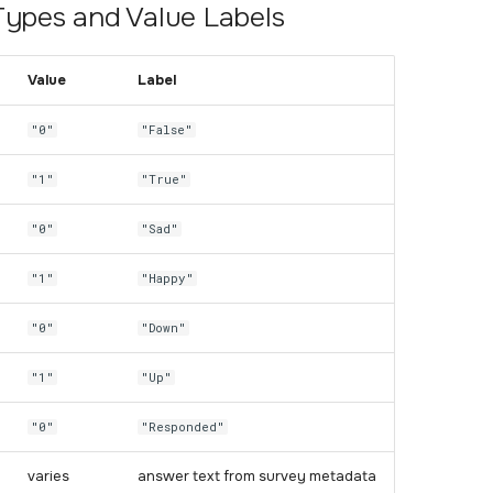
Types and Value Labels
Value
Label
"0"
"False"
"1"
"True"
"0"
"Sad"
"1"
"Happy"
"0"
"Down"
"1"
"Up"
"0"
"Responded"
varies
answer text from survey metadata