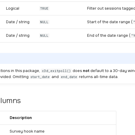
Logical
Filter out sessions tagged
TRUE
Date / string
Start of the date range (
NULL
Date / string
End of the date range (
NULL
"
ctions in this package,
does
not
default to a 30-day w
c3d_exitpoll()
ovided. Omitting
and
returns all-time data.
start_date
end_date
olumns
Description
Survey hook name