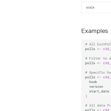
scale
Examples
# All ExitPo
polls
<-
c3d_
# Filter to a
polls
<-
c3d_
# Specific ho
polls
<-
c3d_
hook
version
start_date
)
# All data f
polls
<-
c3d_