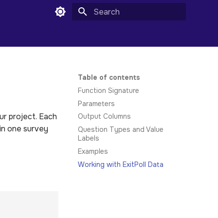
Type to start searching
Table of contents
Function Signature
Parameters
ur project. Each
Output Columns
 in one survey
Question Types and Value
Labels
Examples
Working with ExitPoll Data