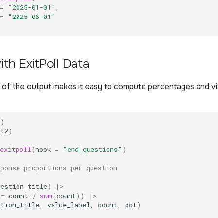
=
"2025-01-01"
,
=
"2025-06-01"
th ExitPoll Data
 of the output makes it easy to compute percentages and vi
r
)
ot2
)
exitpoll
(
hook
=
"end_questions"
)
sponse proportions per question
uestion_title
)
|>
=
count
/
sum
(
count
))
|>
stion_title
,
value_label
,
count
,
pct
)