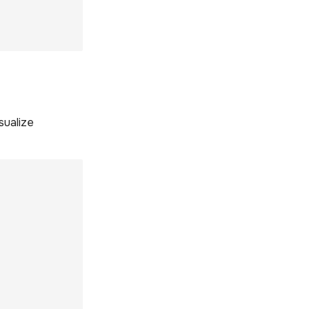
sualize