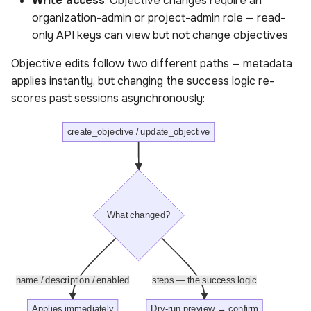
Write access
: Objective changes require an
organization-admin or project-admin role — read-
Parameters for objective
only API keys can view but not change objectives
results
Objective edits follow two different paths — metadata
Get objective components
applies instantly, but changing the success logic re-
analysis
scores past sessions asynchronously:
Sample queries for
create_objective / update_objective
objective components
analysis
Response for objective
components analysis
What changed?
includes
Parameters for objective
name / description / enabled
steps — the success logic
components analysis
Applies immediately
Dry-run preview → confirm