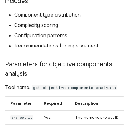
includes
Component type distribution
Complexity scoring
Configuration patterns
Recommendations for improvement
Parameters for objective components
analysis
Tool name:
get_objective_components_analysis
Parameter
Required
Description
Yes
The numeric project ID
project_id