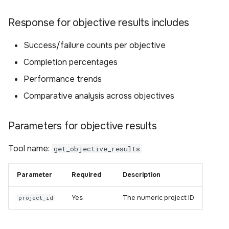
Response for objective results includes
Success/failure counts per objective
Completion percentages
Performance trends
Comparative analysis across objectives
Parameters for objective results
Tool name:
get_objective_results
Parameter
Required
Description
Yes
The numeric project ID
project_id