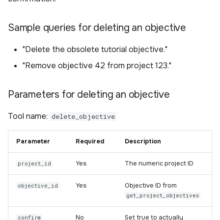
Sample queries for deleting an objective
"Delete the obsolete tutorial objective."
"Remove objective 42 from project 123."
Parameters for deleting an objective
Tool name:
delete_objective
Parameter
Required
Description
Yes
The numeric project ID
project_id
Yes
Objective ID from
objective_id
get_project_objectives
No
Set true to actually
confirm