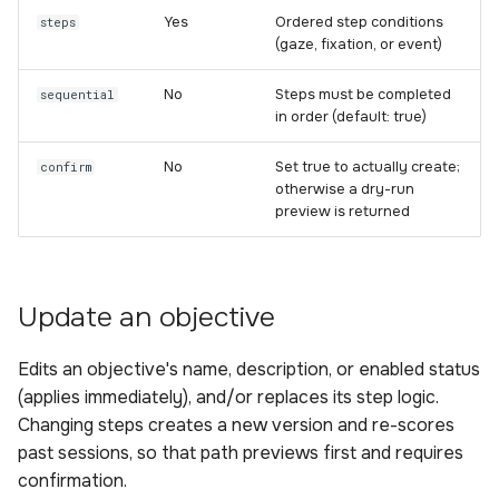
Yes
Ordered step conditions
steps
(gaze, fixation, or event)
No
Steps must be completed
sequential
in order (default: true)
No
Set true to actually create;
confirm
otherwise a dry-run
preview is returned
Update an objective
Edits an objective's name, description, or enabled status
(applies immediately), and/or replaces its step logic.
Changing steps creates a new version and re-scores
past sessions, so that path previews first and requires
confirmation.