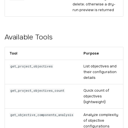
delete; otherwise a dry-
run preview is returned
Available Tools
Tool
Purpose
List objectives and
get_project_objectives
their configuration
details
Quick count of
get_project_objectives_count
objectives
(lightweight)
Analyze complexity
get_objective_components_analysis
of objective
configurations