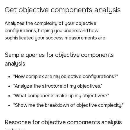
Get objective components analysis
Analyzes the complexity of your objective
configurations, helping you understand how
sophisticated your success measurements are.
Sample queries for objective components
analysis
"How complex are my objective configurations?"
"Analyze the structure of my objectives."
"What components make up my objectives?"
"Show me the breakdown of objective complexity."
Response for objective components analysis