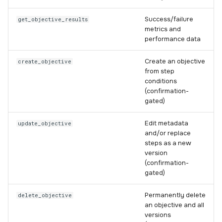
Success/failure
get_objective_results
metrics and
performance data
Create an objective
create_objective
from step
conditions
(confirmation-
gated)
Edit metadata
update_objective
and/or replace
steps as a new
version
(confirmation-
gated)
Permanently delete
delete_objective
an objective and all
versions