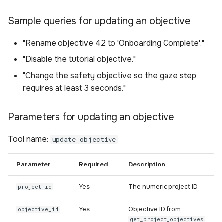
Sample queries for updating an objective
"Rename objective 42 to 'Onboarding Complete'."
"Disable the tutorial objective."
"Change the safety objective so the gaze step
requires at least 3 seconds."
Parameters for updating an objective
Tool name:
update_objective
Parameter
Required
Description
Yes
The numeric project ID
project_id
Yes
Objective ID from
objective_id
get_project_objectives