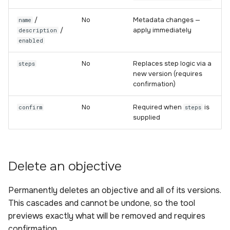
/
No
Metadata changes —
name
/
apply immediately
description
enabled
No
Replaces step logic via a
steps
new version (requires
confirmation)
No
Required when
is
confirm
steps
supplied
Delete an objective
Permanently deletes an objective and all of its versions.
This cascades and cannot be undone, so the tool
previews exactly what will be removed and requires
confirmation.