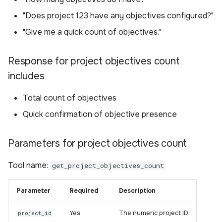
"Does project 123 have any objectives configured?"
"Give me a quick count of objectives."
Response for project objectives count
includes
Total count of objectives
Quick confirmation of objective presence
Parameters for project objectives count
Tool name:
get_project_objectives_count
Parameter
Required
Description
Yes
The numeric project ID
project_id