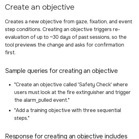
Create an objective
Creates a new objective from gaze, fixation, and event
step conditions. Creating an objective triggers re-
evaluation of up to ~30 days of past sessions, so the
tool previews the change and asks for confirmation
first.
Sample queries for creating an objective
"Create an objective called 'Safety Check' where
users must look at the fire extinguisher and trigger
the alarm_pulled event."
"Add a training objective with three sequential
steps."
Response for creating an objective includes