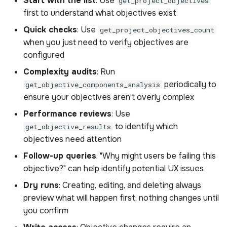
Start with the list
: Use
get_project_objectives
Get project objectives
s
first to understand what objectives exist
count
Sample Privacy Language
Analysis
Power BI Organizational
Uploading scenes
Performance
e
Dashboard
Quick checks
: Use
get_project_objectives_count
Sample queries for
Firewall Settings
Settings
Uploading dynamic objec
when you just need to verify objectives are
a
project objectives count
configured
r
Join our Discord
Upload Web App
Complexity audits
: Run
Response for project
c
periodically to
get_objective_components_analysis
objectives count includes
Appendix
ensure your objectives aren't overly complex
h
Parameters for project
Performance reviews
: Use
i
objectives count
to identify which
get_objective_results
n
objectives need attention
Get objective results
g
Follow-up queries
: "Why might users be failing this
objective?" can help identify potential UX issues
Sample queries for
Dry runs
: Creating, editing, and deleting always
objective results
preview what will happen first; nothing changes until
you confirm
Response for objective
results includes