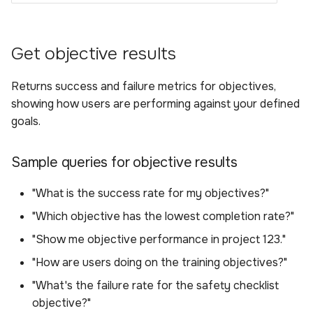
Get objective results
Returns success and failure metrics for objectives,
showing how users are performing against your defined
goals.
Sample queries for objective results
"What is the success rate for my objectives?"
"Which objective has the lowest completion rate?"
"Show me objective performance in project 123."
"How are users doing on the training objectives?"
"What's the failure rate for the safety checklist
objective?"