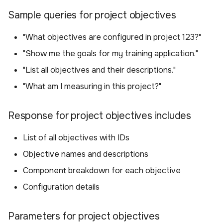
Delete an objective
Sample queries for project objectives
Sample queries for
"What objectives are configured in project 123?"
deleting an objective
"Show me the goals for my training application."
"List all objectives and their descriptions."
Parameters for deleting
an objective
"What am I measuring in this project?"
Available Tools
Response for project objectives includes
List of all objectives with IDs
Objective names and descriptions
Component breakdown for each objective
Configuration details
Parameters for project objectives