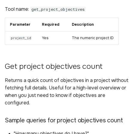
Tool name:
get_project_objectives
Parameter
Required
Description
Yes
The numeric project ID
project_id
Get project objectives count
Returns a quick count of objectives in a project without
fetching full details. Useful for a high-level overview or
when you just need to know if objectives are
configured.
Sample queries for project objectives count
"How many objectives do I have?"