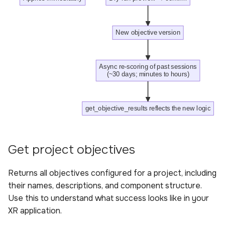
Create an objective
Sample queries for
New objective version
creating an objective
Response for creating an
Async re-scoring of past sessions
(~30 days; minutes to hours)
objective includes
Parameters for creating
get_objective_results reflects the new logic
an objective
Update an objective
Get project objectives
Sample queries for
Returns all objectives configured for a project, including
updating an objective
their names, descriptions, and component structure.
Use this to understand what success looks like in your
Parameters for updating
XR application.
an objective