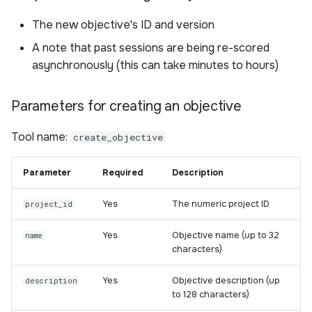
The new objective's ID and version
A note that past sessions are being re-scored
asynchronously (this can take minutes to hours)
Parameters for creating an objective
Tool name:
create_objective
Parameter
Required
Description
Yes
The numeric project ID
project_id
Yes
Objective name (up to 32
name
characters)
Yes
Objective description (up
description
to 128 characters)