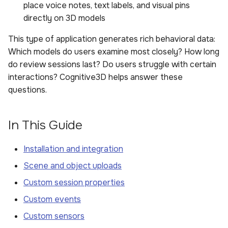
place voice notes, text labels, and visual pins
directly on 3D models
This type of application generates rich behavioral data:
Which models do users examine most closely? How long
do review sessions last? Do users struggle with certain
interactions? Cognitive3D helps answer these
questions.
In This Guide
Installation and integration
Scene and object uploads
Custom session properties
Custom events
Custom sensors