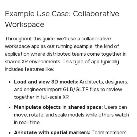
s
Sample Privacy Language
Analysis
Uploading scenes
Power BI Organizational
Updating the SDK
External Android Plugin
SDK Data Connector
Boundary
Example Use Case: Collaborative
e
Dashboard
Workspace
Firewall Settings
Settings
Uploading dynamic objects
Remote Controls
HarmonEyes
ExitPoll Survey
a
r
Throughout this guide, we'll use a collaborative
Join our Discord
Upload Web App
Audio Recording
Sensors
workspace app as our running example, the kind of
c
application where distributed teams come together in
Appendix
Room Capture
Participants
h
shared XR environments. This type of app typically
includes features like:
External Android Plugin
i
Load and view 3D models:
Architects, designers,
n
Remote Controls
and engineers import GLB/GLTF files to review
g
together in full-scale XR
Manipulate objects in shared space:
Users can
move, rotate, and scale models while others watch
in real-time
Annotate with spatial markers:
Team members